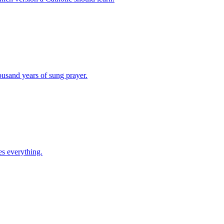
ousand years of sung prayer.
es everything.