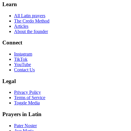
Learn
All Latin prayers
The Credo Method
Articles
About the founder
Connect
Instagram
TikTok
YouTube
Contact Us
Legal
Privacy Policy
Terms of Service
Toggle Media
Prayers in Latin
Pater Noster
Ave Maria