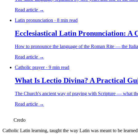
Read article →
Latin pronunciation · 8 min read
Ecclesiastical Latin Pronunciation: A 
How to pronounce the language of the Roman Rite — the Italian
Read article →
Catholic prayer · 9 min read
What Is Lectio Divina? A Practical Gui
The Church's ancient way of praying with Scripture — what the f
Read article →
Credo
Catholic Latin learning, taught the way Latin was meant to be learne