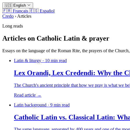
🇺🇸
English
🇫🇷
Français
🇪🇸
Español
Credo
›
Articles
Long reads
Articles on Catholic Latin & prayer
Essays on the language of the Roman Rite, the prayers of the Church, 
Latin & liturgy · 10 min read
Lex Orandi, Lex Credendi: Why the Ch
The Church's ancient principle that how we pray is what we be
Read article →
Latin background · 9 min read
Catholic Latin vs. Classical Latin: Wha
The same language, separated by 400 years and one of the most i