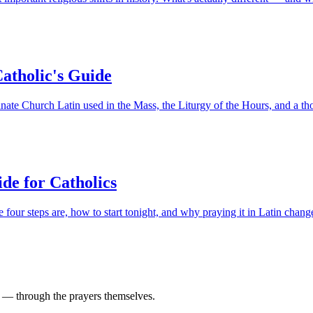
Catholic's Guide
ate Church Latin used in the Mass, the Liturgy of the Hours, and a th
de for Catholics
our steps are, how to start tonight, and why praying it in Latin chang
d — through the prayers themselves.