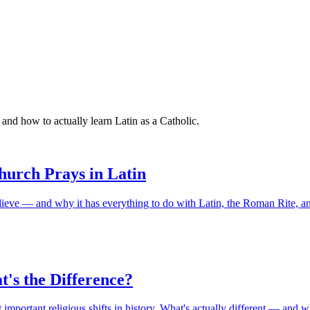
and how to actually learn Latin as a Catholic.
urch Prays in Latin
lieve — and why it has everything to do with Latin, the Roman Rite, an
t's the Difference?
mportant religious shifts in history. What's actually different — and w