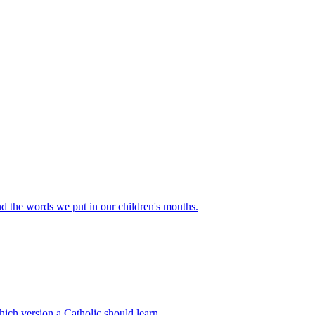
d the words we put in our children's mouths.
hich version a Catholic should learn.