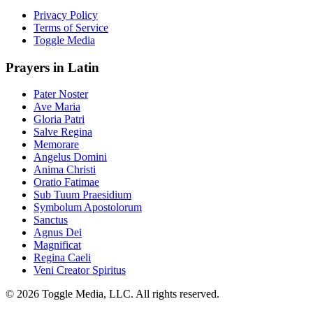
Privacy Policy
Terms of Service
Toggle Media
Prayers in Latin
Pater Noster
Ave Maria
Gloria Patri
Salve Regina
Memorare
Angelus Domini
Anima Christi
Oratio Fatimae
Sub Tuum Praesidium
Symbolum Apostolorum
Sanctus
Agnus Dei
Magnificat
Regina Caeli
Veni Creator Spiritus
© 2026 Toggle Media, LLC. All rights reserved.