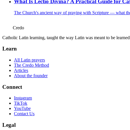
What Is Lectio Divina? A Practical Guide for Cat
The Church's ancient way of praying with Scripture — what the f
Credo
Catholic Latin learning, taught the way Latin was meant to be learne
Learn
All Latin prayers
The Credo Method
Articles
About the founder
Connect
Instagram
TikTok
YouTube
Contact Us
Legal