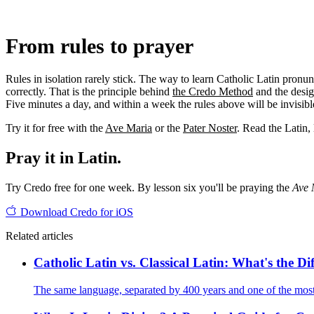
From rules to prayer
Rules in isolation rarely stick. The way to learn Catholic Latin pronu
correctly. That is the principle behind
the Credo Method
and the desi
Five minutes a day, and within a week the rules above will be invisib
Try it for free with the
Ave Maria
or the
Pater Noster
. Read the Latin, 
Pray it in Latin.
Try Credo free for one week. By lesson six you'll be praying the
Ave 
Download Credo for iOS
Related articles
Catholic Latin vs. Classical Latin: What's the Di
The same language, separated by 400 years and one of the most i