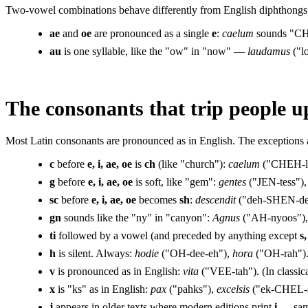
Two-vowel combinations behave differently from English diphthongs.
ae
and
oe
are pronounced as a single
e
:
caelum
sounds "CH
au
is one syllable, like the "ow" in "now" —
laudamus
("l
The consonants that trip people u
Most Latin consonants are pronounced as in English. The exceptions ar
c
before
e, i, ae, oe
is
ch
(like "church"):
caelum
("CHEH-l
g
before
e, i, ae, oe
is soft, like "gem":
gentes
("JEN-tess")
sc
before
e, i, ae, oe
becomes
sh
:
descendit
("deh-SHEN-de
gn
sounds like the "ny" in "canyon":
Agnus
("AH-nyoos")
ti
followed by a vowel (and preceded by anything except
s,
h
is silent. Always:
hodie
("OH-dee-eh"),
hora
("OH-rah")
v
is pronounced as in English:
vita
("VEE-tah"). (In classic
x
is "ks" as in English:
pax
("pahks"),
excelsis
("ek-CHEL-s
j
appears in older texts where modern editions print
i
— same