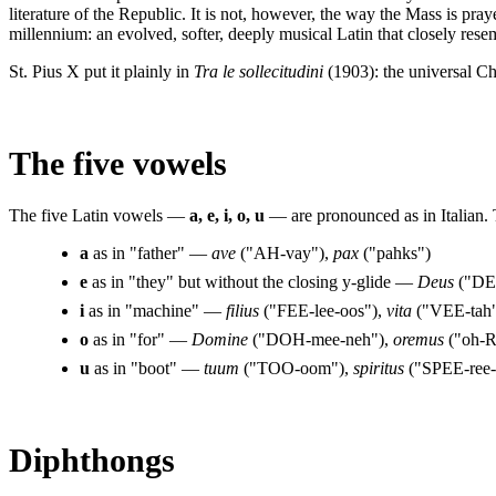
literature of the Republic. It is not, however, the way the Mass is pr
millennium: an evolved, softer, deeply musical Latin that closely resem
St. Pius X put it plainly in
Tra le sollecitudini
(1903): the universal Ch
The five vowels
The five Latin vowels —
a, e, i, o, u
— are pronounced as in Italian. 
a
as in "father" —
ave
("AH-vay"),
pax
("pahks")
e
as in "they" but without the closing y-glide —
Deus
("DE
i
as in "machine" —
filius
("FEE-lee-oos"),
vita
("VEE-tah
o
as in "for" —
Domine
("DOH-mee-neh"),
oremus
("oh-
u
as in "boot" —
tuum
("TOO-oom"),
spiritus
("SPEE-ree-
Diphthongs