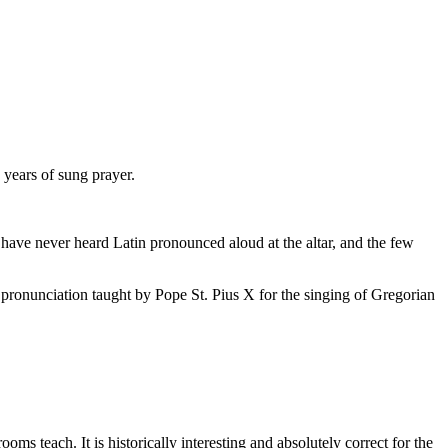
years of sung prayer.
 have never heard Latin pronounced aloud at the altar, and the few
te pronunciation taught by Pope St. Pius X for the singing of Gregorian
s teach. It is historically interesting and absolutely correct for the