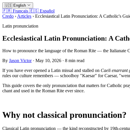
🇺🇸
English
🇫🇷
Français
🇪🇸
Español
Credo
›
Articles
›
Ecclesiastical Latin Pronunciation: A Catholic's Gu
Latin pronunciation
Ecclesiastical Latin Pronunciation: A Cath
How to pronounce the language of the Roman Rite — the Italianate Ch
By
Jason Victor
· May 10, 2026 · 8 min read
If you have ever opened a Latin missal and stalled on
Caeli enarrant 
rules our culture remembers — schoolboy "Kaesar" for Caesar, "wenny
This guide covers the only pronunciation that matters for Catholic pra
chant and used in the Roman Rite ever since.
Why not classical pronunciation?
Classical Latin pronunciation — the kind reconstructed by 19th-century