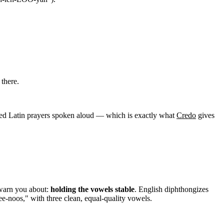
there.
ed Latin prayers spoken aloud — which is exactly what
Credo
gives
 warn you about:
holding the vowels stable
. English diphthongizes
noos," with three clean, equal-quality vowels.