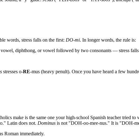
le words, stress falls on the first:
DO-mi
. In longer words, the rule is:
 vowel, diphthong, or vowel followed by two consonants — stress falls 
s
stresses o-
RE
-mus (heavy penult). Once you have heard a few hundr
olics make is the same one your high-school Spanish teacher tried to
o." Latin does not.
Dominus
is not "DOH-oo-mee-nus." It is "DOH-mee-
 as Roman immediately.