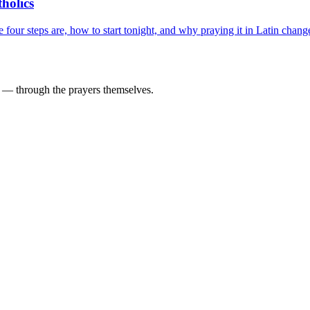
holics
our steps are, how to start tonight, and why praying it in Latin chang
d — through the prayers themselves.