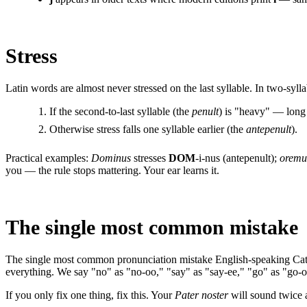
Stress
Latin words are almost never stressed on the last syllable. In two-syllab
If the second-to-last syllable (the
penult
) is "heavy" — long
Otherwise stress falls one syllable earlier (the
antepenult
).
Practical examples:
Dominus
stresses
DOM
-i-nus (antepenult);
oremu
you — the rule stops mattering. Your ear learns it.
The single most common mistake
The single most common pronunciation mistake English-speaking Cath
everything. We say "no" as "no-oo," "say" as "say-ee," "go" as "go-o
If you only fix one thing, fix this. Your
Pater noster
will sound twice