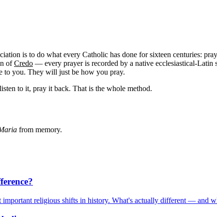
nciation is to do what every Catholic has done for sixteen centuries: pr
gn of
Credo
— every prayer is recorded by a native ecclesiastical-Latin s
le to you. They will just be how you pray.
listen to it, pray it back. That is the whole method.
Maria
from memory.
fference?
mportant religious shifts in history. What's actually different — and w