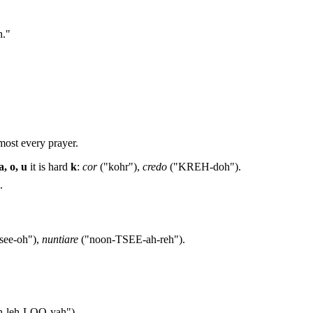
h."
most every prayer.
a, o, u
it is hard
k
:
cor
("kohr"),
credo
("KREH-doh").
.
see-oh"),
nuntiare
("noon-TSEE-ah-reh").
h-leh-LOO-yah").