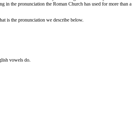
sing in the pronunciation the Roman Church has used for more than a
at is the pronunciation we describe below.
glish vowels do.