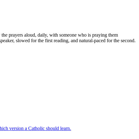
ay the prayers aloud, daily, with someone who is praying them
peaker, slowed for the first reading, and natural-paced for the second.
hich version a Catholic should learn.