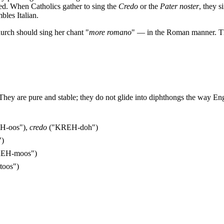
ayed. When Catholics gather to sing the
Credo
or the
Pater noster
, they 
bles Italian.
urch should sing her chant "
more romano
" — in the Roman manner. Th
They are pure and stable; they do not glide into diphthongs the way En
H-oos"),
credo
("KREH-doh")
")
REH-moos")
toos")