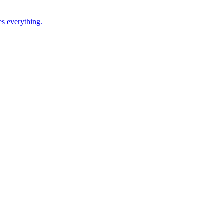
es everything.