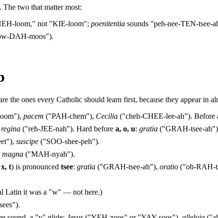
 The two that matter most:
EH-loom," not "KIE-loom";
poenitentia
sounds "peh-nee-TEN-tsee-a
ow-DAH-moos").
p
e the ones every Catholic should learn first, because they appear in al
oom"),
pacem
("PAH-chem"),
Cecilia
("cheh-CHEE-lee-ah"). Before
,
regina
("reh-JEE-nah"). Hard before
a, o, u
:
gratia
("GRAH-tsee-ah")
et"),
suscipe
("SOO-shee-peh").
,
magna
("MAH-nyah").
 x, t
) is pronounced
tsee
:
gratia
("GRAH-tsee-ah"),
oratio
("oh-RAH-t
.
al Latin it was a "w" — not here.)
ees").
 sound, a "y" glide:
Jesus
("YEH-zoos" or "YAY-soos"),
alleluja
("a