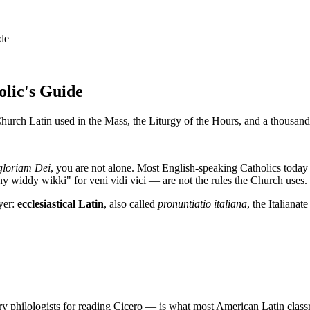
ide
olic's Guide
urch Latin used in the Mass, the Liturgy of the Hours, and a thousand 
gloriam Dei
, you are not alone. Most English-speaking Catholics today
 widdy wikki" for veni vidi vici — are not the rules the Church uses.
yer:
ecclesiastical Latin
, also called
pronuntiatio italiana
, the Italiana
 philologists for reading Cicero — is what most American Latin classroom